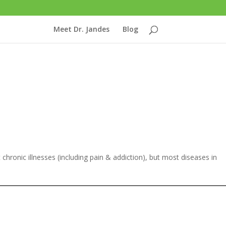
Meet Dr. Jandes
Blog
eat chronic illnesses (including pain & addiction), but most diseases in