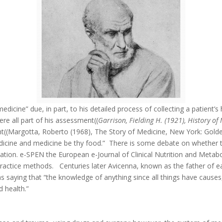
edicine” due, in part, to his detailed process of collecting a patient’
re all part of his assessment((
Garrison, Fielding H. (1921), History o
ment((Margotta, Roberto (1968), The Story of Medicine, New York: Golde
edicine and medicine be thy food.” There is some debate on whether t
tion. e-SPEN the European e-Journal of Clinical Nutrition and Metabo
is practice methods. Centuries later Avicenna, known as the father of
saying that “the knowledge of anything since all things have causes, 
d health.”