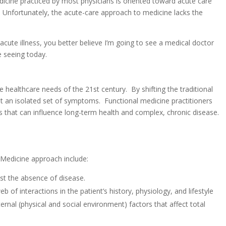
icine practiced by most physicians is oriented toward acute care
g. Unfortunately, the acute-care approach to medicine lacks the
acute illness, you better believe I’m going to see a medical doctor
e seeing today.
 healthcare needs of the 21st century. By shifting the traditional
t an isolated set of symptoms. Functional medicine practitioners
ors that can influence long-term health and complex, chronic disease.
 Medicine approach include:
ust the absence of disease.
of interactions in the patient’s history, physiology, and lifestyle
ernal (physical and social environment) factors that affect total