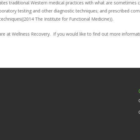
rates traditional Western medical practices with what are sometimes co
 laboratory testing and other diagnostic techniques; and prescribed c
echniques((2014 The Institute for Functional Medicine)).
care at Wellness Recovery. If you would like to find out more informa