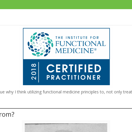
argue why I think utilizing functional medicine principles to, not only tr
From?