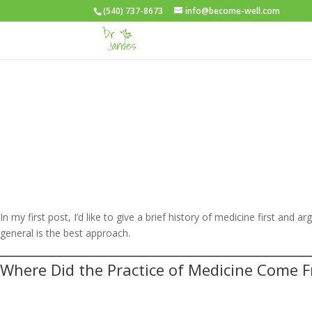
(540) 737-8673
info@become-well.com
In my first post, I’d like to give a brief history of medicine first and 
general is the best approach.
Where Did the Practice of Medicine Come 