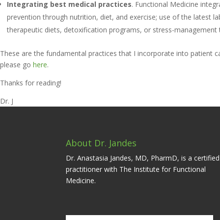
Integrating best medical practices
. Functional Medicine integ
prevention through nutrition, diet, and exercise; use of the latest
therapeutic diets, detoxification programs, or stress-management t
These are the fundamental practices that I incorporate into patient 
please go
here
.
Thanks for reading!
Dr. J
About Dr. Jandes
Dr. Anastasia Jandes, MD, PharmD, is a certified
practitioner with The Institute for Functional
Medicine.