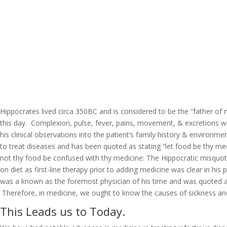
Hippocrates lived circa 350BC and is considered to be the “father of m
this day. Complexion, pulse, fever, pains, movement, & excretions we
his clinical observations into the patient’s family history & environ
to treat diseases and has been quoted as stating “let food be thy m
not thy food be confused with thy medicine: The Hippocratic misquota
on diet as first-line therapy prior to adding medicine was clear in h
was a known as the foremost physician of his time and was quoted as 
Therefore, in medicine, we ought to know the causes of sickness an
This Leads us to Today.