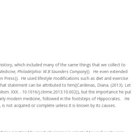
s history, which included many of the same things that we collect to
f Medicine, Philadelphia: W.B Saunders Company
)) He even extended
n Press)). He used lifestyle modifications such as diet and exercise
hat statement can be attributed to him((Cardenas, Diana. (2013). Let
lism. XXX. . 10.1016/j.clnme.2013.10.002)), but the importance he put
 early modern medicine, followed in the footsteps of Hippocrates. He
is not acquired or complete unless it is known by its causes.