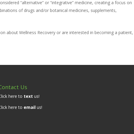
nsidered “alternative” or “integrative” medicine, creating a focus on
ombinations of drugs and/or botanical medicines, supplements,
tion about Wellness Recovery or are interested in becoming a patient,
Contact Us
Click here to
text
us!
Click here to
email
us!