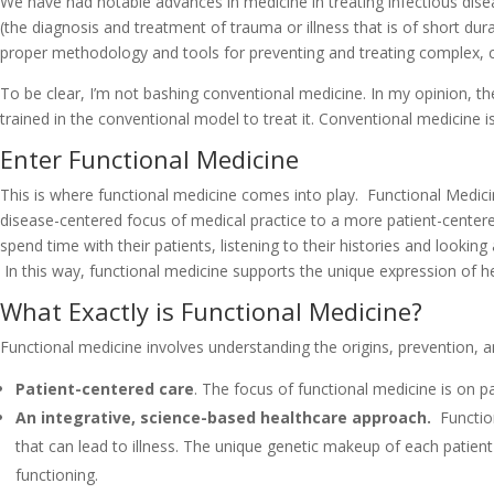
We have had notable advances in medicine in treating infectious dis
(the diagnosis and treatment of trauma or illness that is of short du
proper methodology and tools for preventing and treating complex, ch
To be clear, I’m not bashing conventional medicine. In my opinion, the
trained in the conventional model to treat it. Conventional medicine is 
Enter Functional Medicine
This is where functional medicine comes into play. Functional Medicine
disease-centered focus of medical practice to a more patient-center
spend time with their patients, listening to their histories and looki
In this way, functional medicine supports the unique expression of heal
What Exactly is Functional Medicine?
Functional medicine involves understanding the origins, prevention, 
Patient-centered care
. The focus of functional medicine is on p
An integrative, science-based healthcare approach.
Function
that can lead to illness. The unique genetic makeup of each patient 
functioning.