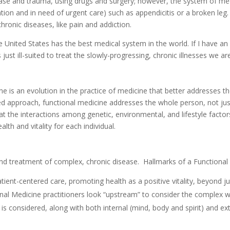
ease and trauma, using drugs and surgery; however, the system of med
ration and in need of urgent care) such as appendicitis or a broken le
ronic diseases, like pain and addiction.
 United States has the best medical system in the world. If I have an 
just ill-suited to treat the slowly-progressing, chronic illnesses we ar
 is an evolution in the practice of medicine that better addresses the
ed approach, functional medicine addresses the whole person, not jus
ng at the interactions among genetic, environmental, and lifestyle fact
th and vitality for each individual.
and treatment of complex, chronic disease. Hallmarks of a Functional
atient-centered care, promoting health as a positive vitality, beyond j
al Medicine practitioners look “upstream” to consider the complex web 
is considered, along with both internal (mind, body and spirit) and ext